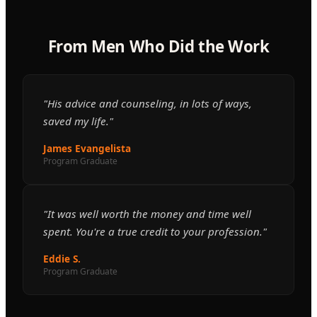
From Men Who Did the Work
"His advice and counseling, in lots of ways,
saved my life."
James Evangelista
Program Graduate
"It was well worth the money and time well
spent. You're a true credit to your profession."
Eddie S.
Program Graduate