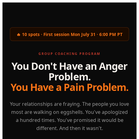
🔥 10 spots · First session Mon July 31 · 6:00 PM PT
GROUP COACHING PROGRAM
You Don't Have an Anger
Problem.
You Have a Pain Problem.
Your relationships are fraying. The people you love
most are walking on eggshells. You've apologized
a hundred times. You've promised it would be
different. And then it wasn't.