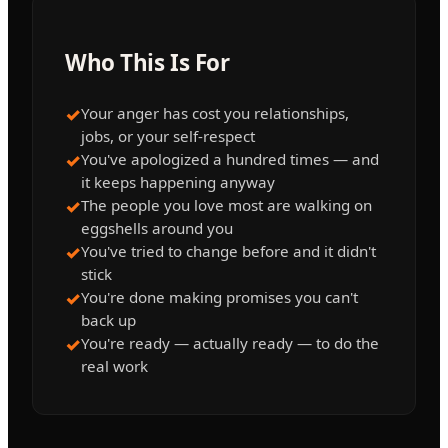
Who This Is For
✓
Your anger has cost you relationships,
jobs, or your self-respect
✓
You've apologized a hundred times — and
it keeps happening anyway
✓
The people you love most are walking on
eggshells around you
✓
You've tried to change before and it didn't
stick
✓
You're done making promises you can't
back up
✓
You're ready — actually ready — to do the
real work