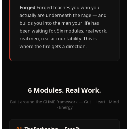
Forged
Forged teaches you who you
actually are underneath the rage — and
builds you into the man your life has
been waiting for. Six modules, real work,
real men, real accountability. This is
where the fire gets a direction.
6 Modules. Real Work.
Built around the GHME framework — Gut · Heart · Mind
· Energy
01
The Reckoning — Face It