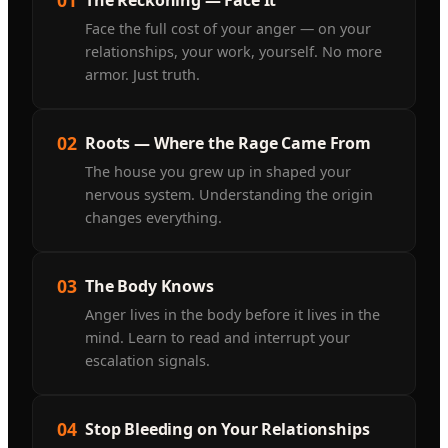
Face the full cost of your anger — on your
relationships, your work, yourself. No more
armor. Just truth.
02
Roots — Where the Rage Came From
The house you grew up in shaped your
nervous system. Understanding the origin
changes everything.
03
The Body Knows
Anger lives in the body before it lives in the
mind. Learn to read and interrupt your
escalation signals.
04
Stop Bleeding on Your Relationships