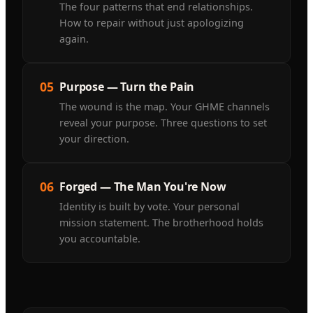
The four patterns that end relationships.
How to repair without just apologizing
again.
05
Purpose — Turn the Pain
The wound is the map. Your GHME channels
reveal your purpose. Three questions to set
your direction.
06
Forged — The Man You're Now
Identity is built by vote. Your personal
mission statement. The brotherhood holds
you accountable.