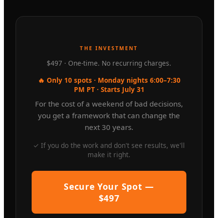
THE INVESTMENT
$497 · One-time. No recurring charges.
🔥 Only 10 spots · Monday nights 6:00–7:30
PM PT · Starts July 31
For the cost of a weekend of bad decisions,
you get a framework that can change the
next 30 years.
✓ If you do the work and don't see results, we'll
make it right.
Secure Your Spot —
$497