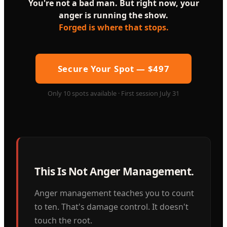
You're not a bad man. But right now, your
anger is running the show.
Forged is where that stops.
Secure Your Spot — $497
Only 10 spots available · First session July 31
This Is Not Anger Management.
Anger management teaches you to count
to ten. That's damage control. It doesn't
touch the root.