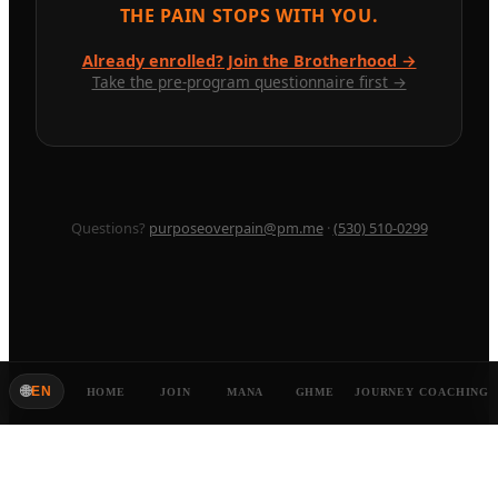
THE PAIN STOPS WITH YOU.
Already enrolled? Join the Brotherhood →
Take the pre-program questionnaire first →
Questions?
purposeoverpain@pm.me
·
(530) 510-0299
🌐
EN
HOME
JOIN
MANA
GHME
JOURNEY
COACHING