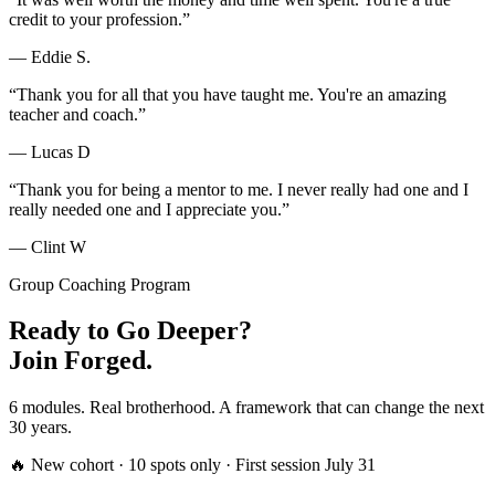
credit to your profession.
”
—
Eddie S.
“
Thank you for all that you have taught me. You're an amazing
teacher and coach.
”
—
Lucas D
“
Thank you for being a mentor to me. I never really had one and I
really needed one and I appreciate you.
”
—
Clint W
Group Coaching Program
Ready to Go Deeper?
Join Forged.
6 modules. Real brotherhood. A framework that can change the next
30 years.
🔥 New cohort · 10 spots only · First session July 31