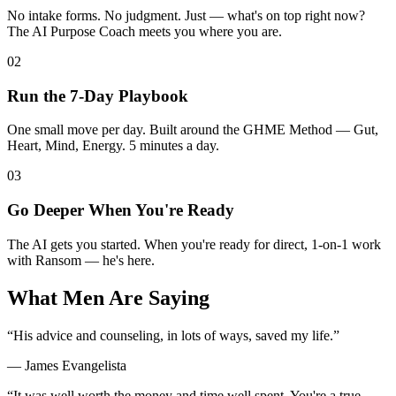
No intake forms. No judgment. Just — what's on top right now?
The AI Purpose Coach meets you where you are.
02
Run the 7-Day Playbook
One small move per day. Built around the GHME Method — Gut,
Heart, Mind, Energy. 5 minutes a day.
03
Go Deeper When You're Ready
The AI gets you started. When you're ready for direct, 1-on-1 work
with Ransom — he's here.
What Men Are Saying
“
His advice and counseling, in lots of ways, saved my life.
”
—
James Evangelista
“
It was well worth the money and time well spent. You're a true