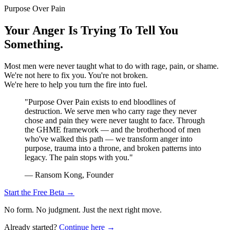
Purpose Over Pain
Your Anger Is Trying To Tell You
Something.
Most men were never taught what to do with rage, pain, or shame.
We're not here to fix you. You're not broken.
We're here to help you turn the fire into fuel.
"Purpose Over Pain exists to end bloodlines of
destruction. We serve men who carry rage they never
chose and pain they were never taught to face. Through
the GHME framework — and the brotherhood of men
who've walked this path — we transform anger into
purpose, trauma into a throne, and broken patterns into
legacy. The pain stops with you."
— Ransom Kong, Founder
Start the Free Beta →
No form. No judgment. Just the next right move.
Already started?
Continue here →