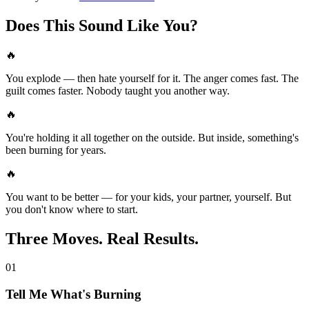
Does This Sound Like You?
🔥
You explode — then hate yourself for it. The anger comes fast. The
guilt comes faster. Nobody taught you another way.
🔥
You're holding it all together on the outside. But inside, something's
been burning for years.
🔥
You want to be better — for your kids, your partner, yourself. But
you don't know where to start.
Three Moves. Real Results.
01
Tell Me What's Burning